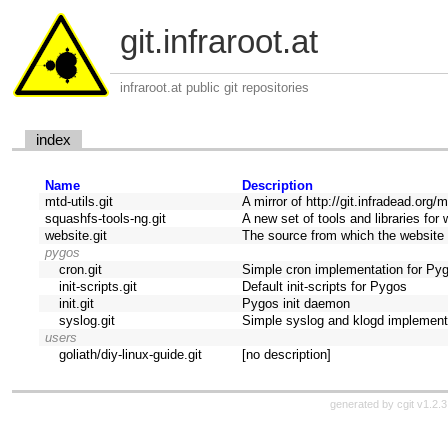
git.infraroot.at
infraroot.at public git repositories
index
Name
Description
mtd-utils.git
A mirror of http://git.infradead.org/mt
squashfs-tools-ng.git
A new set of tools and libraries f
website.git
The source from which the website 
pygos
cron.git
Simple cron implementation for Py
init-scripts.git
Default init-scripts for Pygos
init.git
Pygos init daemon
syslog.git
Simple syslog and klogd implement
users
goliath/diy-linux-guide.git
[no description]
generated by
cgit v1.2.3